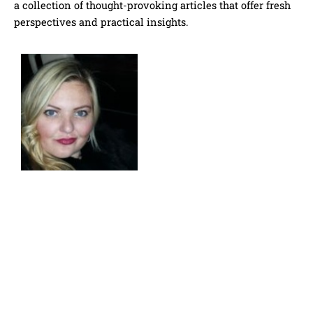
a collection of thought-provoking articles that offer fresh
perspectives and practical insights.