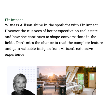
FinImpact
Witness Allison shine in the spotlight with FinImpact.
Uncover the nuances of her perspective on real estate
and how she continues to shape conversations in the
fields. Don’t miss the chance to read the complete feature
and gain valuable insights from Allison’s extensive
experience