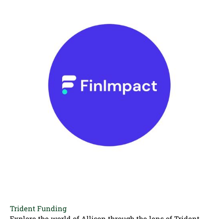
Trident Funding
Explore the world of Allison through the lens of Trident