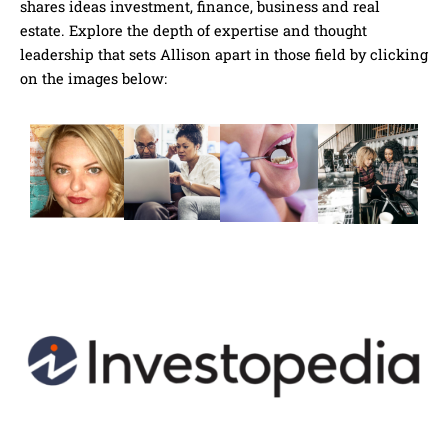
shares ideas investment, finance, business and real
estate. Explore the depth of expertise and thought
leadership that sets Allison apart in those field by clicking
on the images below: