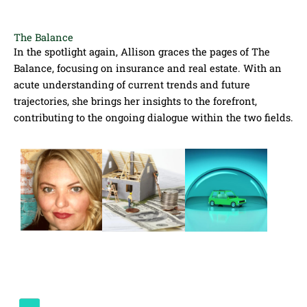
The Balance
In the spotlight again, Allison graces the pages of The
Balance, focusing on insurance and real estate. With an
acute understanding of current trends and future
trajectories, she brings her insights to the forefront,
contributing to the ongoing dialogue within the two fields.