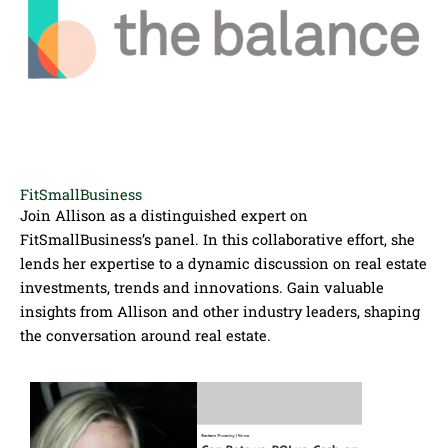
FitSmallBusiness
Join Allison as a distinguished expert on
FitSmallBusiness’s panel. In this collaborative effort, she
lends her expertise to a dynamic discussion on real estate
investments, trends and innovations. Gain valuable
insights from Allison and other industry leaders, shaping
the conversation around real estate.