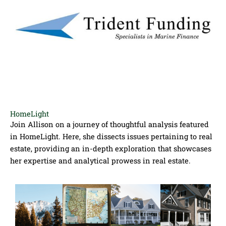
HomeLight
Join Allison on a journey of thoughtful analysis featured
in HomeLight. Here, she dissects issues pertaining to real
estate, providing an in-depth exploration that showcases
her expertise and analytical prowess in real estate.