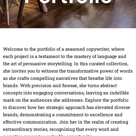
Welcome to the portfolio of a seasoned copywriter, where
each project is a testament to the mastery of language and
the art of persuasive storytelling. In this curated collection,
she invites you to witness the transformative power of words
as she crafts compelling narratives that breathe life into
brands. With precision and finesse, she turns abstract
concepts into engaging conversations, leaving an indelible
mark on the audiences she addresses. Explore the portfolio
to discover how her strategic approach has elevated diverse
brands, demonstrating a commitment to excellence and
effective communication. Join her in the realm of creating
extraordinary stories, recognizing that every word and