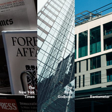
The
The
New York
Fairy
Times
Godboss
Rentometer