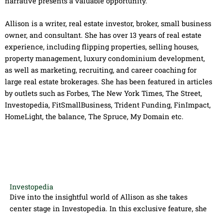
narrative presents a valuable opportunity.
Allison is a writer, real estate investor, broker, small business
owner, and consultant. She has over 13 years of real estate
experience, including flipping properties, selling houses,
property management, luxury condominium development,
as well as marketing, recruiting, and career coaching for
large real estate brokerages. She has been featured in articles
by outlets such as Forbes, The New York Times, The Street,
Investopedia, FitSmallBusiness, Trident Funding, FinImpact,
HomeLight, the balance, The Spruce, My Domain etc.
Investopedia
Dive into the insightful world of Allison as she takes
center stage in Investopedia​. In this exclusive feature, she