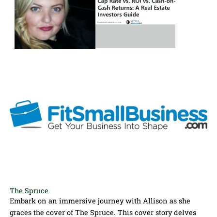
The Spruce
Embark on an immersive journey with Allison as she
graces the cover of The Spruce. This cover story delves