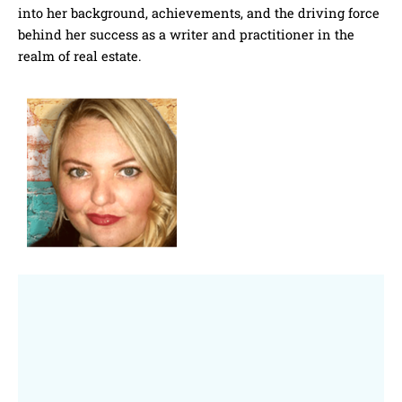
into her background, achievements, and the driving force
behind her success as a writer and practitioner in the
realm of real estate.