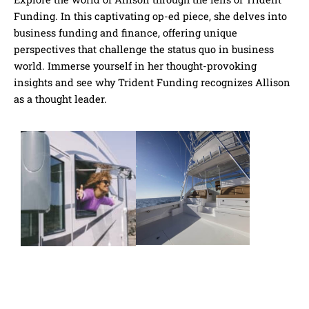
Funding​. In this captivating op-ed piece, she delves into
business funding and finance, offering unique
perspectives that challenge the status quo in business
world. Immerse yourself in her thought-provoking
insights and see why Trident Funding​ recognizes Allison
as a thought leader.