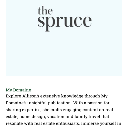
My Domaine
Explore Allison’s extensive knowledge through My
Domaine’s insightful publication. With a passion for
sharing expertise, she crafts engaging content on real
estate, home design, vacation and family travel that
resonate with real estate enthusiasts. Immerse yourself in