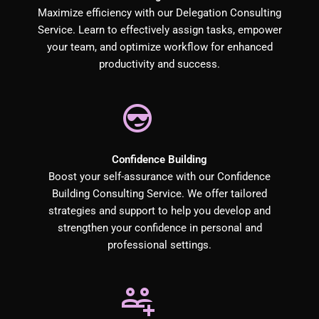
Maximize efficiency with our Delegation Consulting
Service. Learn to effectively assign tasks, empower
your team, and optimize workflow for enhanced
productivity and success.
Confidence Building
Boost your self-assurance with our Confidence
Building Consulting Service. We offer tailored
strategies and support to help you develop and
strengthen your confidence in personal and
professional settings.