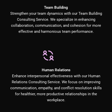
Team Building
Strengthen your team dynamics with our Team Building
Consulting Service. We specialize in enhancing
collaboration, communication, and cohesion for more
effective and harmonious team performance.
Human Relations
Enhance interpersonal effectiveness with our Human
Relations Consulting Service. We focus on improving
communication, empathy, and conflict resolution skills
for healthier, more productive relationships in the
workplace.