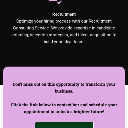
Recruitment
Optimize your hiring process with our Recruitment
Consulting Service. We provide expertise in candidate
sourcing, selection strategies, and talent acquisition to
build your ideal team.
Don’t miss out on this opportunity to transform your
business.
Click the link below to contact her and schedule your
appointment to unlock a brighter future!