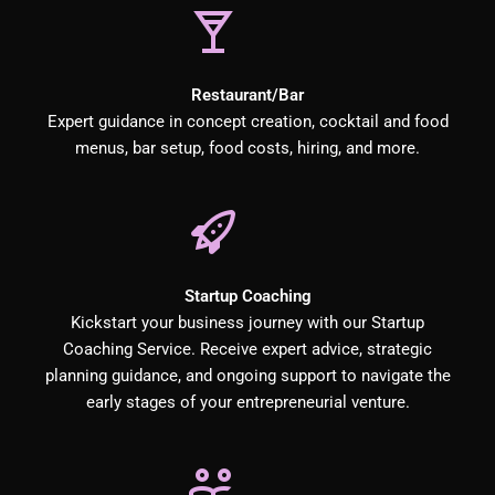
Restaurant/Bar
Expert guidance in concept creation, cocktail and food
menus, bar setup, food costs, hiring, and more.
Startup Coaching
Kickstart your business journey with our Startup
Coaching Service. Receive expert advice, strategic
planning guidance, and ongoing support to navigate the
early stages of your entrepreneurial venture.