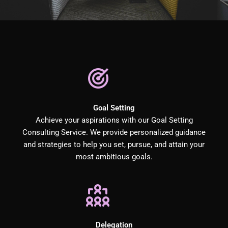
Goal Setting
Achieve your aspirations with our Goal Setting
Consulting Service. We provide personalized guidance
and strategies to help you set, pursue, and attain your
most ambitious goals.
Delegation